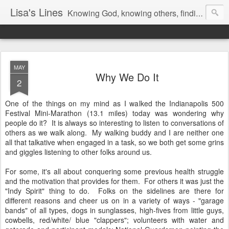
Lisa's Lines
Knowing God, knowing others, finding me.
MAY
Why We Do It
2
One of the things on my mind as I walked the Indianapolis 500
Festival Mini-Marathon (13.1 miles) today was wondering why
people do it? It is always so interesting to listen to conversations of
others as we walk along. My walking buddy and I are neither one
all that talkative when engaged in a task, so we both get some grins
and giggles listening to other folks around us.
For some, it's all about conquering some previous health struggle
and the motivation that provides for them. For others it was just the
"Indy Spirit" thing to do. Folks on the sidelines are there for
different reasons and cheer us on in a variety of ways - "garage
bands" of all types, dogs in sunglasses, high-fives from little guys,
cowbells, red/white/ blue "clappers"; volunteers with water and