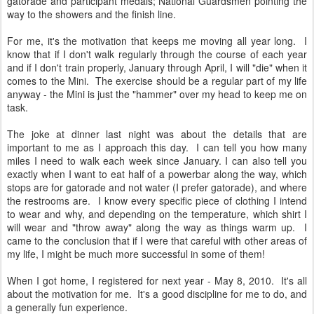
gatorade and participant medals; National Guardsmen pointing the
way to the showers and the finish line.
For me, it's the motivation that keeps me moving all year long. I
know that if I don't walk regularly through the course of each year
and if I don't train properly, January through April, I will "die" when it
comes to the Mini. The exercise should be a regular part of my life
anyway - the Mini is just the "hammer" over my head to keep me on
task.
The joke at dinner last night was about the details that are
important to me as I approach this day. I can tell you how many
miles I need to walk each week since January. I can also tell you
exactly when I want to eat half of a powerbar along the way, which
stops are for gatorade and not water (I prefer gatorade), and where
the restrooms are. I know every specific piece of clothing I intend
to wear and why, and depending on the temperature, which shirt I
will wear and "throw away" along the way as things warm up. I
came to the conclusion that if I were that careful with other areas of
my life, I might be much more successful in some of them!
When I got home, I registered for next year - May 8, 2010. It's all
about the motivation for me. It's a good discipline for me to do, and
a generally fun experience.