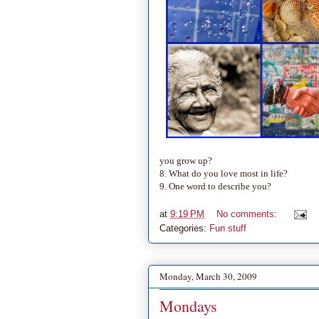
you grow up?
8. What do you love most in life?
9. One word to describe you?
at
9:19 PM
No comments:
Categories:
Fun stuff
Monday, March 30, 2009
Mondays