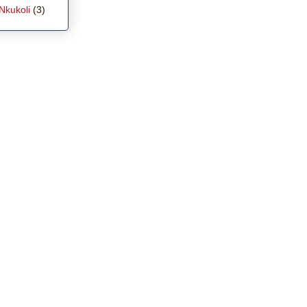
Nkukoli
(3)