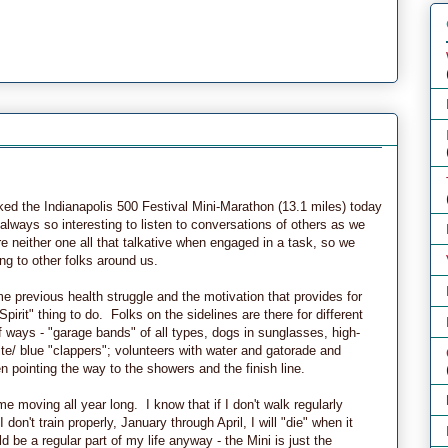
ed the Indianapolis 500 Festival Mini-Marathon (13.1 miles) today
always so interesting to listen to conversations of others as we
 neither one all that talkative when engaged in a task, so we
ng to other folks around us.
me previous health struggle and the motivation that provides for
pirit" thing to do. Folks on the sidelines are there for different
f ways - "garage bands" of all types, dogs in sunglasses, high-
hite/ blue "clappers"; volunteers with water and gatorade and
 pointing the way to the showers and the finish line.
me moving all year long. I know that if I don't walk regularly
don't train properly, January through April, I will "die" when it
be a regular part of my life anyway - the Mini is just the