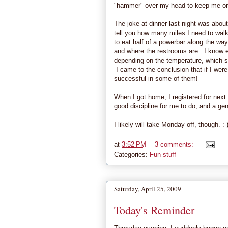
"hammer" over my head to keep me on
The joke at dinner last night was about
tell you how many miles I need to walk
to eat half of a powerbar along the way
and where the restrooms are. I know ev
depending on the temperature, which sh
I came to the conclusion that if I were
successful in some of them!
When I got home, I registered for next 
good discipline for me to do, and a gen
I likely will take Monday off, though. :-
at
3:52 PM
3 comments:
Categories:
Fun stuff
Saturday, April 25, 2009
Today's Reminder