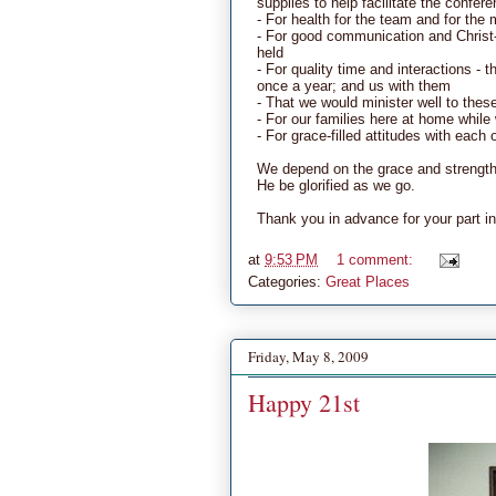
supplies to help facilitate the confer
- For health for the team and for the 
- For good communication and Christ-l
held
- For quality time and interactions - 
once a year; and us with them
- That we would minister well to thes
- For our families here at home whil
- For grace-filled attitudes with eac
We depend on the grace and strength 
He be glorified as we go.
Thank you in advance for your part in
at
9:53 PM
1 comment:
Categories:
Great Places
Friday, May 8, 2009
Happy 21st