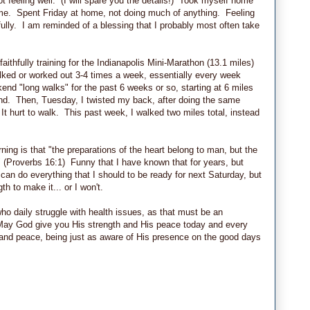
 feeling well. (I will spare you the details!) Took myself home
some. Spent Friday at home, not doing much of anything. Feeling
kfully. I am reminded of a blessing that I probably most often take
ithfully training for the Indianapolis Mini-Marathon (13.1 miles)
lked or worked out 3-4 times a week, essentially every week
nd "long walks" for the past 6 weeks or so, starting at 6 miles
end. Then, Tuesday, I twisted my back, after doing the same
 hurt to walk. This past week, I walked two miles total, instead
ing is that "the preparations of the heart belong to man, but the
" (Proverbs 16:1) Funny that I have known that for years, but
 I can do everything that I should to be ready for next Saturday, but
gth to make it... or I won't.
ho daily struggle with health issues, as that must be an
ay God give you His strength and His peace today and every
 and peace, being just as aware of His presence on the good days