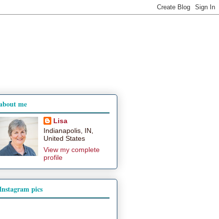
about me
Lisa
Indianapolis, IN,
United States
View my complete
profile
Instagram pics