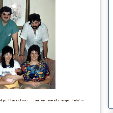
t pic I have of you. I think we have all changed, huh? :-)