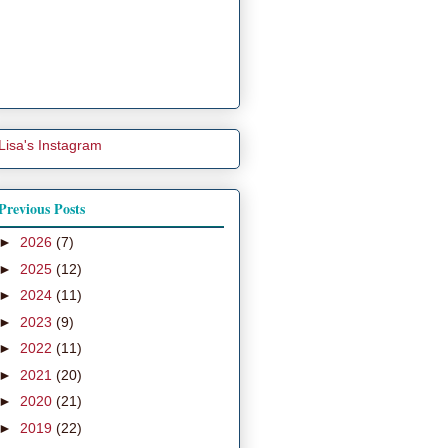
Lisa's Instagram
Previous Posts
►
2026
(7)
►
2025
(12)
►
2024
(11)
►
2023
(9)
►
2022
(11)
►
2021
(20)
►
2020
(21)
►
2019
(22)