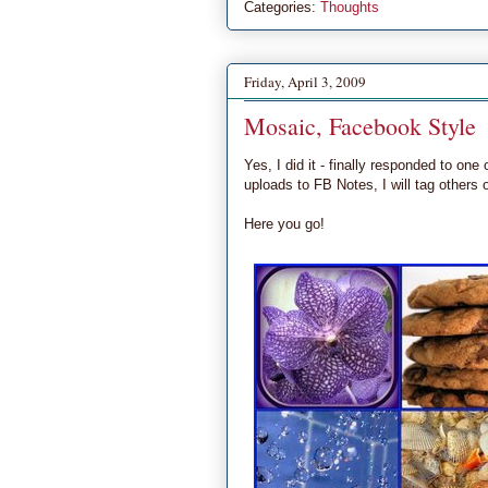
Categories:
Thoughts
Friday, April 3, 2009
Mosaic, Facebook Style
Yes, I did it - finally responded to o
uploads to FB Notes, I will tag others
Here you go!