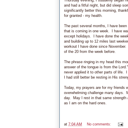
Thursday evening, I suddenly began not
and had a fitful night, but did sleep 
significantly better this morning, than
for granted - my health.
The past several months, I have been fa
that is coming in one week. I have wa
except holidays. I have done the weeke
and building up to 12 miles last week
workout I have done since November. It
of the 20 from the week before.
The phrase ringing in my head this morn
answer of the tongue is from the Lord.
never applied it to other parts of life.
I had still better be resting in His stren
Today, my prayers are for my friends w
overwhelming challenge many days. M
day. May I rest in that same strength
as I am on the hard ones.
at
7:04 AM
No comments: