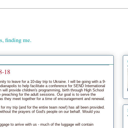
, finding me.
8-18
ty to leave for a 10-day trip to Ukraine. I will be going with a 9-
ianapolis to help facilitate a conference for SEND International
m will provide children's programming, birth through High School
 preaching for the adult sessions. Our goal is to serve the
as they meet together for a time of encouragement and renewal.
for my trip (and for the entire team now!) has all been provided.
ithout the prayers of God's people on our behalf. Would you
luggage to arrive with us - much of the luggage will contain