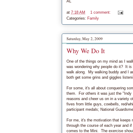
AL
at
7:18 AM
1 comment:
Categories:
Family
Saturday, May 2, 2009
Why We Do It
One of the things on my mind as I walk
was wondering why people do it? It is 
walk along. My walking buddy and I are
both get some grins and giggles listeni
For some, it's all about conquering so
them. For others it was just the "Indy S
reasons and cheer us on in a variety o
fives from little guys, cowbells, red/w
participant medals; National Guardsmen
For me, it's the motivation that keeps 
through the course of each year and if I 
comes to the Mini. The exercise should 