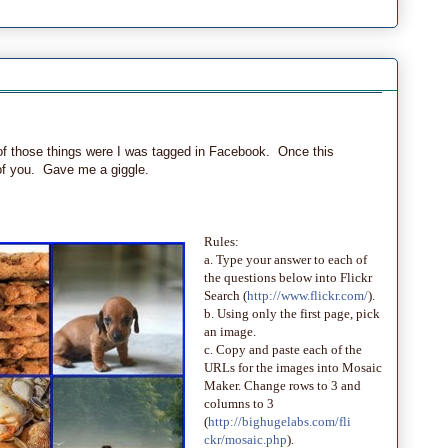
ne of those things were I was tagged in Facebook. Once this
 of you. Gave me a giggle.
Rules:
a. Type your answer to each of
the questions below into Flickr
Search (
http://www.flickr.com/
).
b. Using only the first page, pick
an image.
c. Copy and paste each of the
URLs for the images into Mosaic
Maker. Change rows to 3 and
columns to 3
(
http://bighugelabs.com/fli
ckr/mosaic.php
).