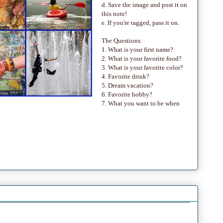
d. Save the image and post it on
this note!
e. If you're tagged, pass it on.
The Questions:
1. What is your first name?
2. What is your favorite food?
3. What is your favorite color?
4. Favorite drink?
5. Dream vacation?
6. Favorite hobby?
7. What you want to be when