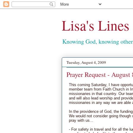
Lisa's Lines
Knowing God, knowing others
Tuesday, August 4, 2009
Prayer Request - August 
This coming Saturday, I have opportuni
member team from Faith Church in Ind
missionaries in that country. Our tea
and will also lead worship and provide
missionaries in any way we are able 
In the providence of God, the funding 
We would not consider going though w
pray with us...
- For safety in travel and for all the 