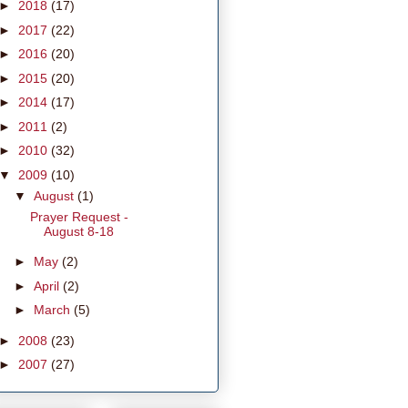
►
2018
(17)
►
2017
(22)
►
2016
(20)
►
2015
(20)
►
2014
(17)
►
2011
(2)
►
2010
(32)
▼
2009
(10)
▼
August
(1)
Prayer Request -
August 8-18
►
May
(2)
►
April
(2)
►
March
(5)
►
2008
(23)
►
2007
(27)