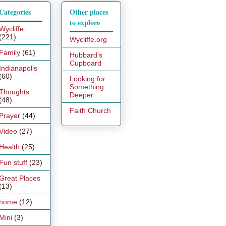
Categories
Other places
to explore
Wycliffe
(221)
Wycliffe.org
Family
(61)
Hubbard's
Cupboard
Indianapolis
(60)
Looking for
Something
Thoughts
Deeper
(48)
Faith Church
Prayer
(44)
Video
(27)
Health
(25)
Fun stuff
(23)
Great Places
(13)
home
(12)
Mini
(3)