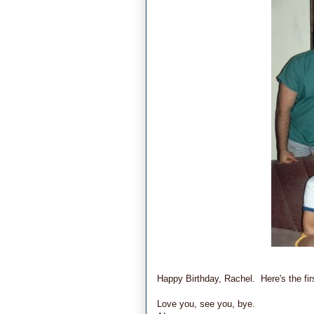
Happy Birthday, Rachel. Here's the firs
Love you, see you, bye.