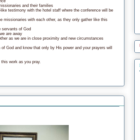
ence
missionaries and their families
ike testimony with the hotel staff where the conference will be
the missionaries with each other, as they only gather like this
e servants of God
e we are away
h other as we are in close proximity and new circumstances
of God and know that only by His power and your prayers will
 this work as you pray.