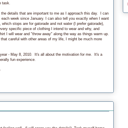
 task.
 the details that are important to me as I approach this day. I can
 each week since January. I can also tell you exactly when I want
, which stops are for gatorade and not water (I prefer gatorade),
ery specific piece of clothing I intend to wear and why, and
irt I will wear and "throw away" along the way as things warm up.
 that careful with other areas of my life, I might be much more
year - May 8, 2010. It's all about the motivation for me. It's a
erally fun experience.
)