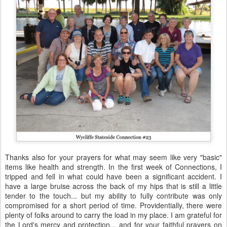
Thanks also for your prayers for what may seem like very "basic"
items like health and strength. In the first week of Connections, I
tripped and fell in what could have been a significant accident. I
have a large bruise across the back of my hips that is still a little
tender to the touch... but my ability to fully contribute was only
compromised for a short period of time. Providentially, there were
plenty of folks around to carry the load in my place. I am grateful for
the Lord's mercy and protection... and for your faithful prayers on