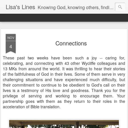
Lisa's Lines
Knowing God, knowing others, finding me.
NOV
Connections
4
​​​These past two weeks have been such a joy -- caring for,
celebrating, and connecting with 43 other Wycliffe colleagues and
13 MKs from around the world. It was thrilling to hear their stories
of the faithfulness of God in their lives. Some of them serve in very
challenging situations and have experienced much difficulty, but
their commitment to continue to be obedient to God's call on their
lives is a testimony of His love and goodness. Thank you for the
privilege of serving and working to encourage them. Your
partnership goes with them as they return to their roles in the
acceleration of Bible translation.