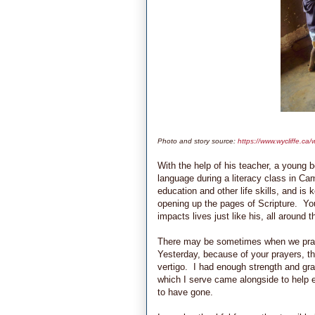
Photo and story source:
https://www.wycliffe.c
With the help of his teacher, a young 
language during a literacy class in Cam
education and other life skills, and is 
opening up the pages of Scripture. Your
impacts lives just like his, all around
There may be sometimes when we pray 
Yesterday, because of your prayers, t
vertigo. I had enough strength and gra
which I serve came alongside to help e
to have gone.