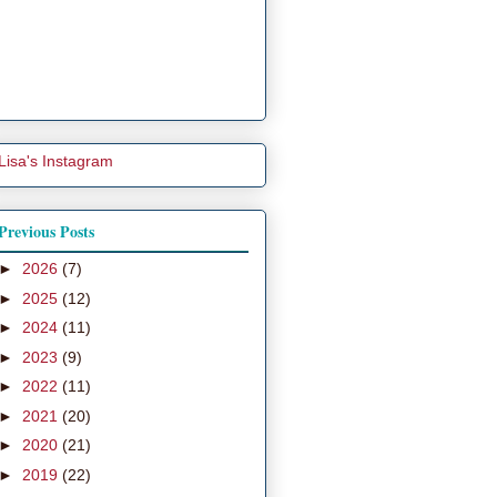
Lisa's Instagram
Previous Posts
►
2026
(7)
►
2025
(12)
►
2024
(11)
►
2023
(9)
►
2022
(11)
►
2021
(20)
►
2020
(21)
►
2019
(22)