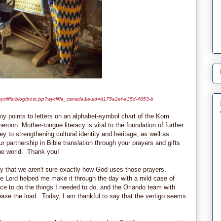
a/wycliffe/blog/post.jsp?wycliffe_canada&euid=d175a2ef-a35d-4853-b
boy points to letters on an alphabet-symbol chart of the Kom
eroon. Mother-tongue literacy is vital to the foundation of further
key to strengthening cultural identity and heritage, as well as
 partnership in Bible translation through your prayers and gifts
 the world. Thank you!
that we aren't sure exactly how God uses those prayers.
he Lord helped me make it through the day with a mild case of
ce to do the things I needed to do, and the Orlando team with
ase the load. Today, I am thankful to say that the vertigo seems