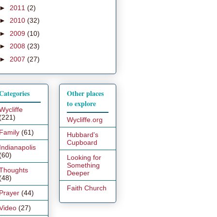
►
2011
(2)
►
2010
(32)
►
2009
(10)
►
2008
(23)
►
2007
(27)
Categories
Other places
to explore
Wycliffe
(221)
Wycliffe.org
Family
(61)
Hubbard's
Cupboard
Indianapolis
(60)
Looking for
Something
Thoughts
Deeper
(48)
Faith Church
Prayer
(44)
Video
(27)