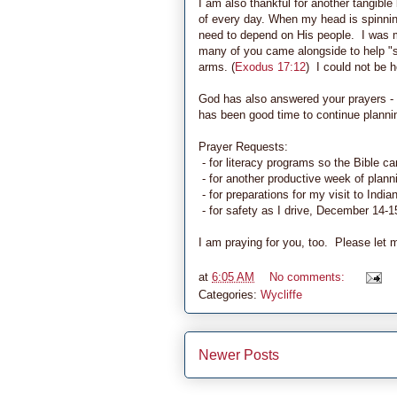
I am also thankful for another tangib
of every day. When my head is spinning
need to depend on His people. I was m
many of you came alongside to help "s
arms. (
Exodus 17:12
) I could not be h
God has also answered your prayers - 
has been good time to continue plannin
Prayer Requests:
- for literacy programs so the Bible c
- for another productive week of plann
- for preparations for my visit to Indi
- for safety as I drive, December 14-1
I am praying for you, too. Please let 
at
6:05 AM
No comments:
Categories:
Wycliffe
Newer Posts