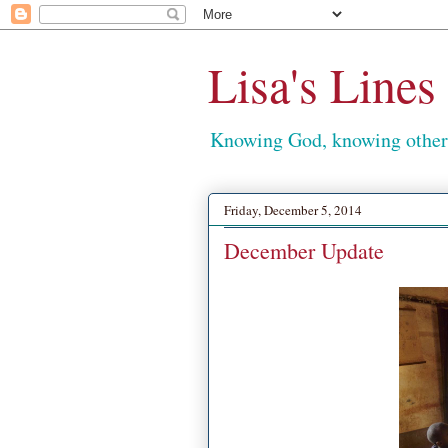
Lisa's Lines
Knowing God, knowing others
Friday, December 5, 2014
December Update