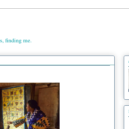
, finding me.