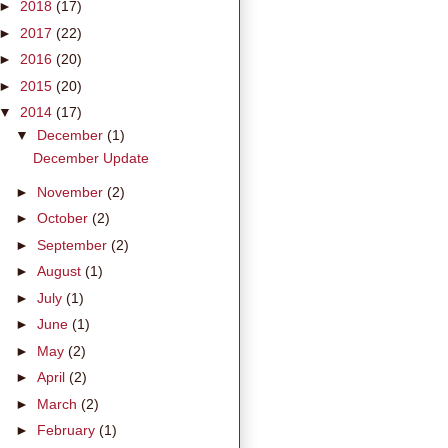
►
2018
(17)
►
2017
(22)
►
2016
(20)
►
2015
(20)
▼
2014
(17)
▼
December
(1)
December Update
►
November
(2)
►
October
(2)
►
September
(2)
►
August
(1)
►
July
(1)
►
June
(1)
►
May
(2)
►
April
(2)
►
March
(2)
►
February
(1)