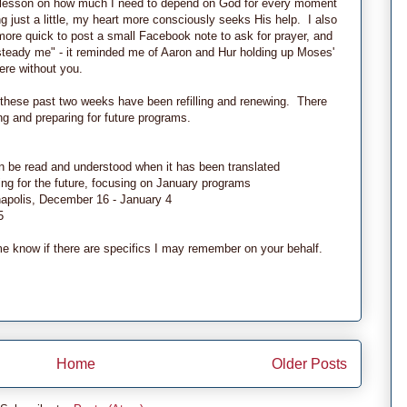
le lesson on how much I need to depend on God for every moment
 just a little, my heart more consciously seeks His help. I also
ore quick to post a small Facebook note to ask for prayer, and
teady me" - it reminded me of Aaron and Hur holding up Moses'
ere without you.
these past two weeks have been refilling and renewing. There
g and preparing for future programs.
an be read and understood when it has been translated
ing for the future, focusing on January programs
anapolis, December 16 - January 4
5
me know if there are specifics I may remember on your behalf.
Home
Older Posts