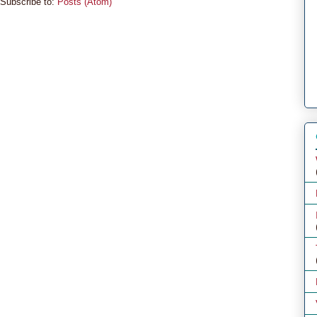
Subscribe to:
Posts (Atom)