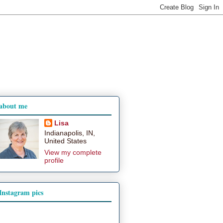
about me
Lisa
Indianapolis, IN,
United States
View my complete
profile
Instagram pics