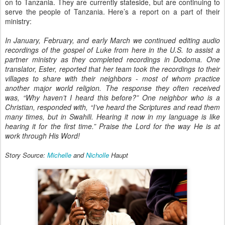
on to Tanzania. They are currently stateside, but are continuing to
serve the people of Tanzania. Here’s a report on a part of their
ministry:
In January, February, and early March we continued editing audio
recordings of the gospel of Luke from here in the U.S. to assist a
partner ministry as they completed recordings in Dodoma. One
translator, Ester, reported that her team took the recordings to their
villages to share with their neighbors - most of whom practice
another major world religion. The response they often received
was, “Why haven’t I heard this before?” One neighbor who is a
Christian, responded with, “I’ve heard the Scriptures and read them
many times, but in Swahili. Hearing it now in my language is like
hearing it for the first time.” Praise the Lord for the way He is at
work through His Word!
Story Source:
Michelle
and
Nicholle
Haupt