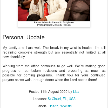
Personal Update
My family and I are well. The break in my wrist is healed. I’m still
regaining complete strength but am essentially not limited at all
now, thankfully.
Working from the office continues to go well. We’re making good
progress on curriculum revisions and preparing as much as
possible for coming programs. Thank you for your continued
prayers as we walk through doors when the Lord opens them!
Posted
14th August 2020
by
Lisa
Location:
St Cloud, FL, USA
Labels:
Health
Wycliffe