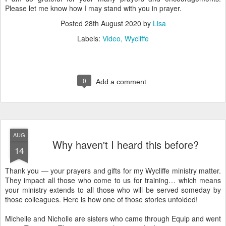
Please let me know how I may stand with you in prayer.
Posted
28th August 2020
by
Lisa
Labels:
Video
Wycliffe
0
Add a comment
AUG
Why haven't I heard this before?
14
Thank you — your prayers and gifts for my Wycliffe ministry matter.
They impact all those who come to us for training… which means
your ministry extends to all those who will be served someday by
those colleagues. Here is how one of those stories unfolded!
Michelle and Nicholle are sisters who came through Equip and went