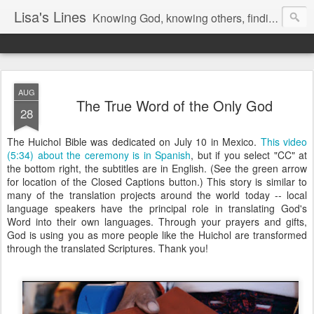
Lisa's Lines
Knowing God, knowing others, finding me.
AUG
The True Word of the Only God
28
The Huichol Bible was dedicated on July 10 in Mexico.
This video
(5:34) about the ceremony is in Spanish
, but if you select "CC" at
the bottom right, the subtitles are in English. (See the green arrow
for location of the Closed Captions button.) This story is similar to
many of the translation projects around the world today -- local
language speakers have the principal role in translating God's
Word into their own languages. Through your prayers and gifts,
God is using you as more people like the Huichol are transformed
through the translated Scriptures. Thank you!