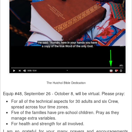
The Huichol Bible Dedication
Equip #48, September 26 - October 8, will be virtual. Please pray:
For all of the technical aspects for 30 adults and six Crew,
spread across four time zones.
Five of the families have pre-school children. Pray as they
manage extra variables.
For health and strength for all involved.
I am so grateful for your many prayers and encouragements.