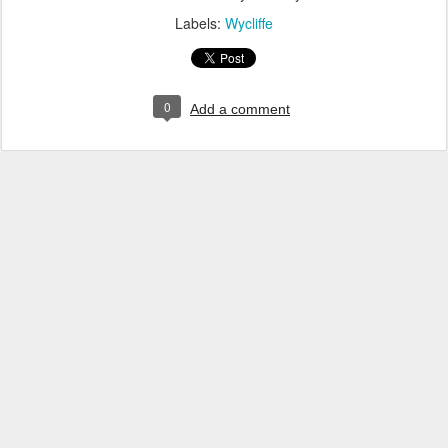
Labels:
Wycliffe
0
Add a comment