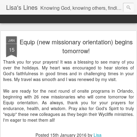
Lisa's Lines
Knowing God, knowing others, finding me.
Equip (new missionary orientation) begins
JAN
15
tomorrow!
Thank you for your prayers! It was a blessing to see many of you
over the holidays. My heart was encouraged to hear stories of
God's faithfulness in good times and in challenging times in your
lives. My travel was smooth and I was renewed by my visit.
We are ready for the next round of onsite programs in Orlando,
beginning with 26 new missionaries who will come tomorrow for
Equip orientation. As always, thank you for your prayers for
endurance, health, and wisdom. Pray also for God's Spirit to truly
"equip" these new colleagues as they begin their Wycliffe ministries.
I'm eager to meet them all!
Posted
15th January 2016
by
Lisa