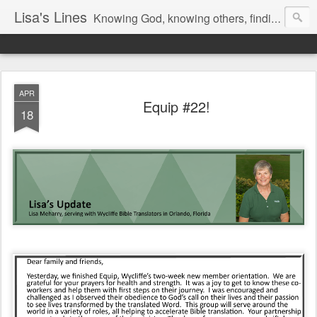
Lisa's Lines
Knowing God, knowing others, finding me.
APR
Equip #22!
18