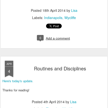
Posted
18th April 2014
by
Lisa
Labels:
Indianapolis
Wycliffe
0
Add a comment
APR
Routines and Disciplines
4
Here's today's update.
Thanks for reading!
Posted
4th April 2014
by
Lisa