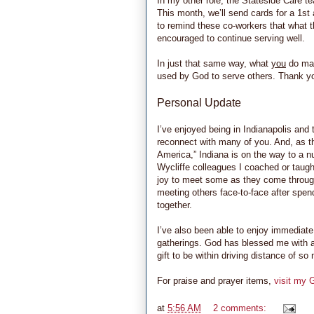
In my other role, the Stateside Care t
This month, we’ll send cards for a 1st
to remind these co-workers that what t
encouraged to continue serving well.
In just that same way, what
you
do mat
used by God to serve others. Thank you
Personal Update
I’ve enjoyed being in Indianapolis and 
reconnect with many of you. And, as t
America,” Indiana is on the way to a 
Wycliffe colleagues I coached or taught
joy to meet some as they come through
meeting others face-to-face after spe
together.
I’ve also been able to enjoy immediat
gatherings. God has blessed me with a
gift to be within driving distance of s
For praise and prayer items,
visit my 
at
5:56 AM
2 comments: