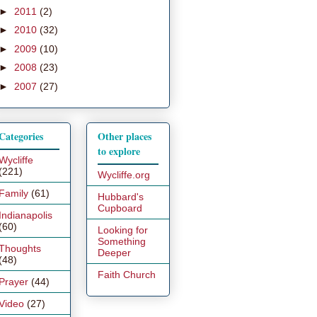
►
2011
(2)
►
2010
(32)
►
2009
(10)
►
2008
(23)
►
2007
(27)
Categories
Other places
to explore
Wycliffe
(221)
Wycliffe.org
Family
(61)
Hubbard's
Cupboard
Indianapolis
(60)
Looking for
Something
Thoughts
Deeper
(48)
Faith Church
Prayer
(44)
Video
(27)