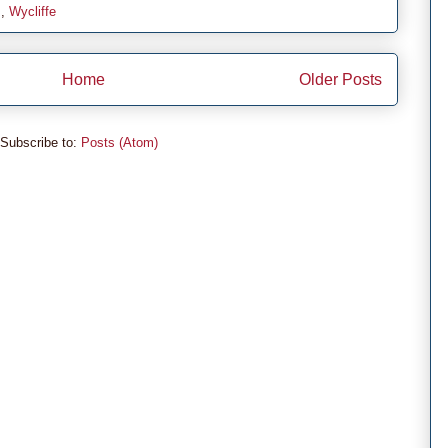
s
,
Wycliffe
Home
Older Posts
Subscribe to:
Posts (Atom)