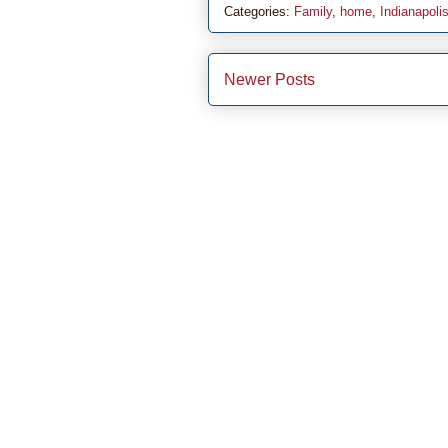
Categories:
Family
,
home
,
Indianapoli
Newer Posts