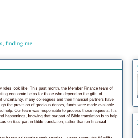
, finding me.
roles look like. This past month, the Member Finance team of
tating economic helps for those who depend on the gifts of
of uncertainty, many colleagues and their financial partners have
ugh the provision of gracious donors, funds were made available
ted help. Our team was responsible to process those requests. It’s
ound happenings, knowing that
our
part of Bible translation is to help
focus on
their
part in Bible translation, rather than on financial