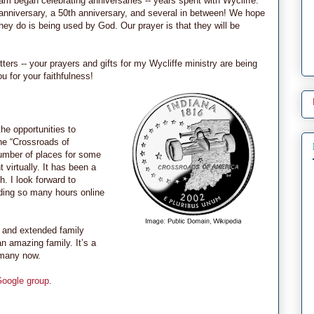
eam began celebrating anniversaries -- years spent with Wycliffe.
 anniversary, a 50th anniversary, and several in between! We hope
hey do is being used by God. Our prayer is that they will be
ters -- your prayers and gifts for my Wycliffe ministry are being
 for your faithfulness!
the opportunities to
he “Crossroads of
number of places for some
 virtually. It has been a
. I look forward to
nding so many hours online
e and extended family
n amazing family. It’s a
o many now.
Google group
.