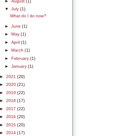
►
August
(1)
▼
July
(1)
What do I do now?
►
June
(1)
►
May
(1)
►
April
(1)
►
March
(1)
►
February
(1)
►
January
(1)
►
2021
(20)
►
2020
(21)
►
2019
(22)
►
2018
(17)
►
2017
(22)
►
2016
(20)
►
2015
(20)
►
2014
(17)