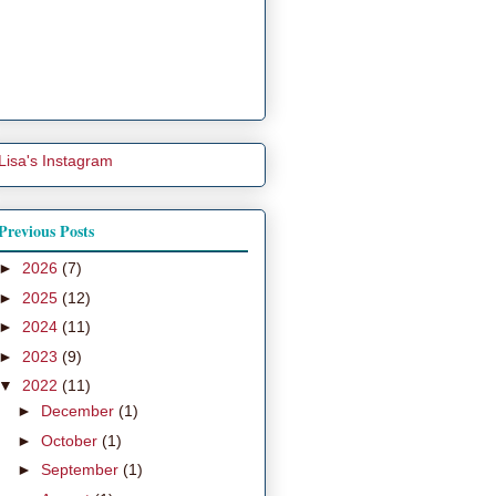
Lisa's Instagram
Previous Posts
►
2026
(7)
►
2025
(12)
►
2024
(11)
►
2023
(9)
▼
2022
(11)
►
December
(1)
►
October
(1)
►
September
(1)