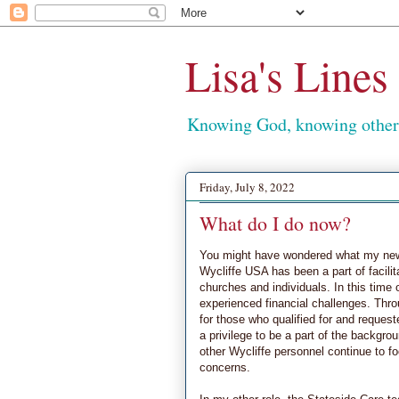
Lisa's Lines
Knowing God, knowing others
Friday, July 8, 2022
What do I do now?
You might have wondered what my new 
Wycliffe USA has been a part of facili
churches and individuals. In this time 
experienced financial challenges. Thro
for those who qualified for and reques
a privilege to be a part of the backgr
other Wycliffe personnel continue to 
concerns.