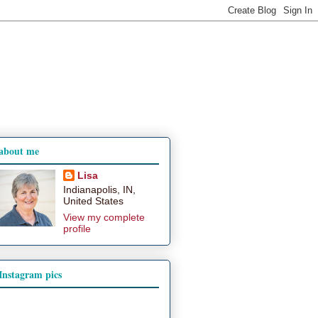
about me
Lisa
Indianapolis, IN,
United States
View my complete
profile
Instagram pics