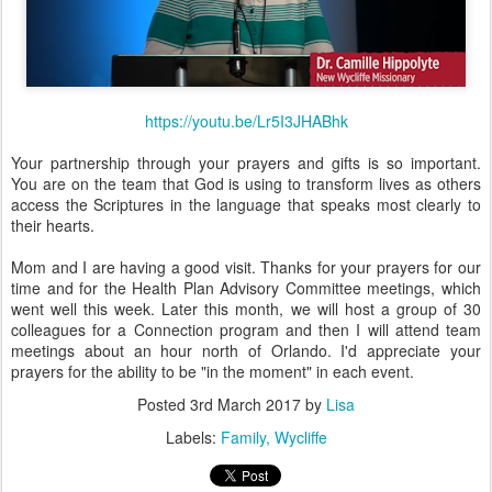
https://youtu.be/Lr5I3JHABhk
Your partnership through your prayers and gifts is so important.
You are on the team that God is using to transform lives as others
access the Scriptures in the language that speaks most clearly to
their hearts.
Mom and I are having a good visit. Thanks for your prayers for our
time and for the Health Plan Advisory Committee meetings, which
went well this week. Later this month, we will host a group of 30
colleagues for a Connection program and then I will attend team
meetings about an hour north of Orlando. I'd appreciate your
prayers for the ability to be "in the moment" in each event.
Posted
3rd March 2017
by
Lisa
Labels:
Family
Wycliffe