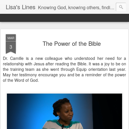
Lisa's Lines
Knowing God, knowing others, finding me.
MAR
The Power of the Bible
3
Dr. Camille is a new colleague who understood her need for a
relationship with Jesus after reading the Bible. It was a joy to be on
the training team as she went through Equip orientation last year.
May her testimony encourage you and be a reminder of the power
of the Word of God.