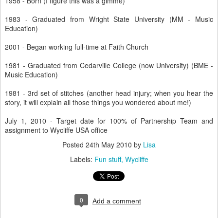
1958 - Born (I figure this was a gimme)
1983 - Graduated from Wright State University (MM - Music
Education)
2001 - Began working full-time at Faith Church
1981 - Graduated from Cedarville College (now University) (BME -
Music Education)
1981 - 3rd set of stitches (another head injury; when you hear the
story, it will explain all those things you wondered about me!)
July 1, 2010 - Target date for 100% of Partnership Team and
assignment to Wycliffe USA office
Posted
24th May 2010
by
Lisa
Labels:
Fun stuff
Wycliffe
0
Add a comment