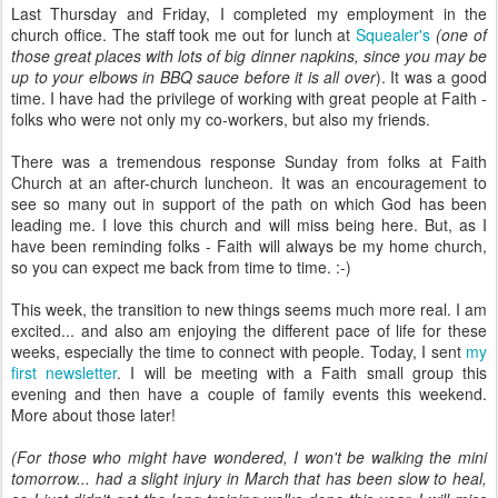
Last Thursday and Friday, I completed my employment in the
church office. The staff took me out for lunch at
Squealer's
(one of
those great places with lots of big dinner napkins, since you may be
up to your elbows in BBQ sauce before it is all over
). It was a good
time. I have had the privilege of working with great people at Faith -
folks who were not only my co-workers, but also my friends.
There was a tremendous response Sunday from folks at Faith
Church at an after-church luncheon. It was an encouragement to
see so many out in support of the path on which God has been
leading me. I love this church and will miss being here. But, as I
have been reminding folks - Faith will always be my home church,
so you can expect me back from time to time. :-)
This week, the transition to new things seems much more real. I am
excited... and also am enjoying the different pace of life for these
weeks, especially the time to connect with people. Today, I sent
my
first newsletter
. I will be meeting with a Faith small group this
evening and then have a couple of family events this weekend.
More about those later!
(For those who might have wondered, I won't be walking the mini
tomorrow... had a slight injury in March that has been slow to heal,