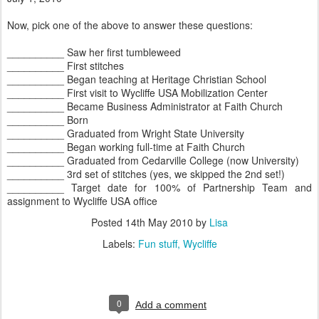
Now, pick one of the above to answer these questions:
__________ Saw her first tumbleweed
__________ First stitches
__________ Began teaching at Heritage Christian School
__________ First visit to Wycliffe USA Mobilization Center
__________ Became Business Administrator at Faith Church
__________ Born
__________ Graduated from Wright State University
__________ Began working full-time at Faith Church
__________ Graduated from Cedarville College (now University)
__________ 3rd set of stitches (yes, we skipped the 2nd set!)
__________ Target date for 100% of Partnership Team and
assignment to Wycliffe USA office
Posted
14th May 2010
by
Lisa
Labels:
Fun stuff
Wycliffe
0
Add a comment