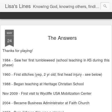
Lisa's Lines
Knowing God, knowing others, finding me.
MAY
The Answers
24
Thanks for playing!
1984 - Saw her first tumbleweed (school teaching in KS during this
phase)
1960 - First stitches (yep, 2 yr old; first head injury - see below)
1988 - Began teaching at Heritage Christian School
Nov 2009 - First visit to Wycliffe USA Mobilization Center
2004 - Became Business Administrator at Faith Church