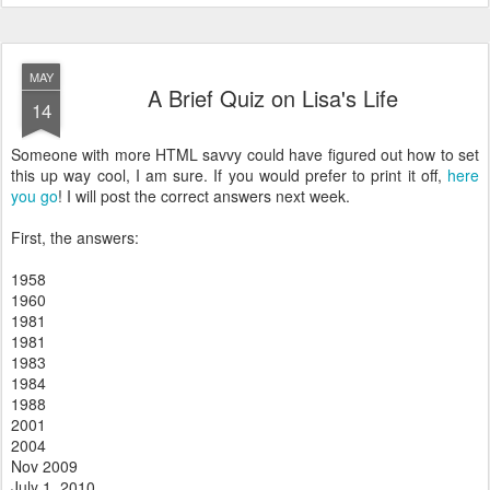
MAY
A Brief Quiz on Lisa's Life
14
Someone with more HTML savvy could have figured out how to set
this up way cool, I am sure. If you would prefer to print it off,
here
you go
! I will post the correct answers next week.
First, the answers:
1958
1960
1981
1981
1983
1984
1988
2001
2004
Nov 2009
July 1, 2010