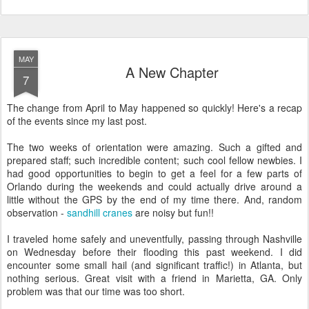
MAY
A New Chapter
7
The change from April to May happened so quickly! Here's a recap
of the events since my last post.
The two weeks of orientation were amazing. Such a gifted and
prepared staff; such incredible content; such cool fellow newbies. I
had good opportunities to begin to get a feel for a few parts of
Orlando during the weekends and could actually drive around a
little without the GPS by the end of my time there. And, random
observation -
sandhill cranes
are noisy but fun!!
I traveled home safely and uneventfully, passing through Nashville
on Wednesday before their flooding this past weekend. I did
encounter some small hail (and significant traffic!) in Atlanta, but
nothing serious. Great visit with a friend in Marietta, GA. Only
problem was that our time was too short.