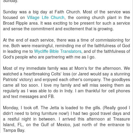
Sunday.
Sunday was a big day at Faith Church. Most of the service was
focused on
Village Life Church
, the coming church plant in the
Broad Ripple area. It was exciting to be present for such a service
and sense the commitment and excitement that is growing.
At the end of each service, there was a time of commissioning for
me. Both were meaningful, reminding me of the faithfulness of God
in leading me to
Wycliffe Bible Translators
, and of the faithfulness of
God's people who are partnering with me as I go.
Most of my immediate family was at Mom's for the afternoon. We
watched a heartbreaking Colts' loss (or Jared would say a stunning
Patriots' victory) and enjoyed each other's company. The goodbyes
came all too soon. I love my family and will miss seeing them as
regularly as I was able to do in Indy. I am thankful for cell phones
and text messages and FB.
Monday, I took off. The Jetta is loaded to the gills. (Really good I
didn't need to bring furniture now!) I had two good travel days and
a restful night in between. I arrived this afternoon at Treasure
Island, FL, on the Gulf of Mexico, just north of the entrance to
Tampa Bay.