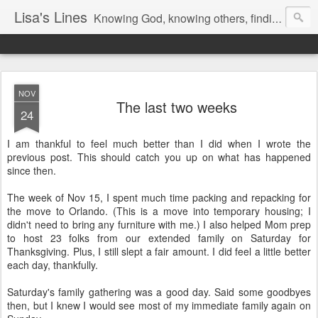
Lisa's Lines
Knowing God, knowing others, finding me.
NOV
The last two weeks
24
I am thankful to feel much better than I did when I wrote the
previous post. This should catch you up on what has happened
since then.
The week of Nov 15, I spent much time packing and repacking for
the move to Orlando. (This is a move into temporary housing; I
didn't need to bring any furniture with me.) I also helped Mom prep
to host 23 folks from our extended family on Saturday for
Thanksgiving. Plus, I still slept a fair amount. I did feel a little better
each day, thankfully.
Saturday's family gathering was a good day. Said some goodbyes
then, but I knew I would see most of my immediate family again on