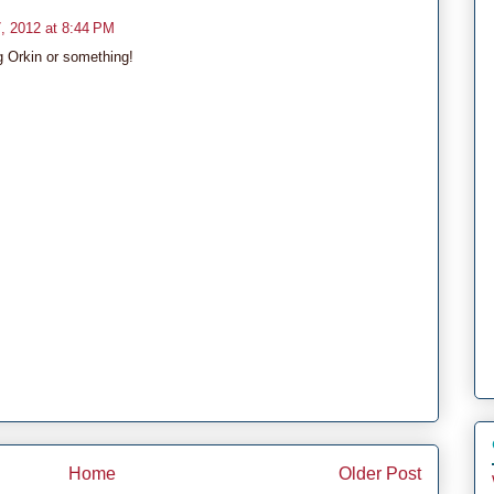
, 2012 at 8:44 PM
g Orkin or something!
Home
Older Post