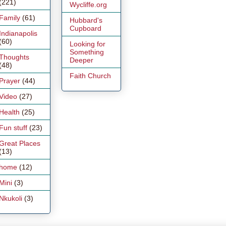
(221)
Wycliffe.org
Family
(61)
Hubbard's
Cupboard
Indianapolis
(60)
Looking for
Something
Thoughts
Deeper
(48)
Faith Church
Prayer
(44)
Video
(27)
Health
(25)
Fun stuff
(23)
Great Places
(13)
home
(12)
Mini
(3)
Nkukoli
(3)