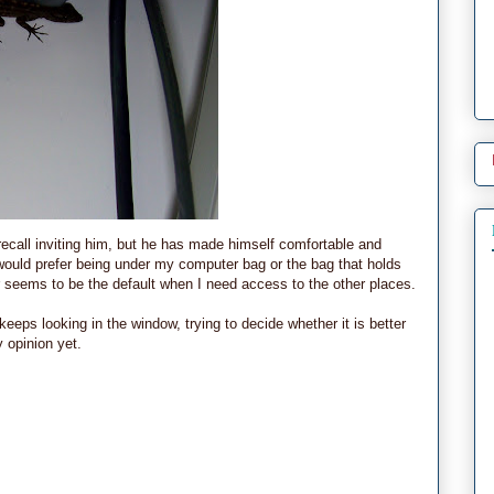
ecall inviting him, but he has made himself comfortable and
would prefer being under my computer bag or the bag that holds
r seems to be the default when I need access to the other places.
eeps looking in the window, trying to decide whether it is better
 opinion yet.