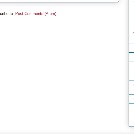
cribe to:
Post Comments (Atom)