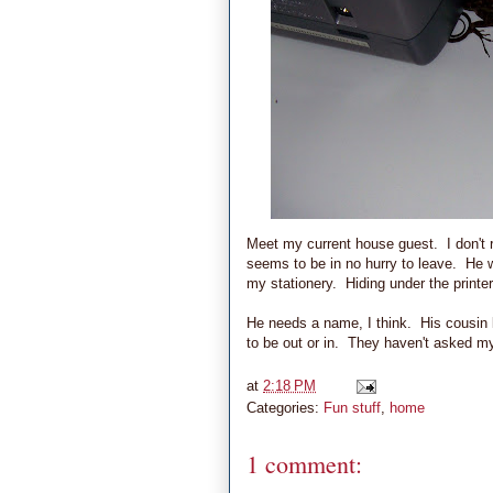
Meet my current house guest. I don't r
seems to be in no hurry to leave. He 
my stationery. Hiding under the printe
He needs a name, I think. His cousin k
to be out or in. They haven't asked my
at
2:18 PM
Categories:
Fun stuff
,
home
1 comment: