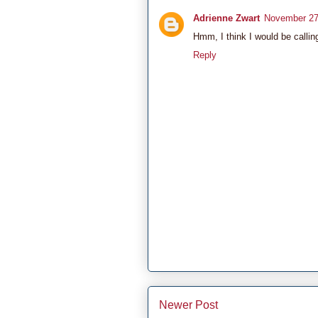
Adrienne Zwart
November 27
Hmm, I think I would be callin
Reply
Newer Post