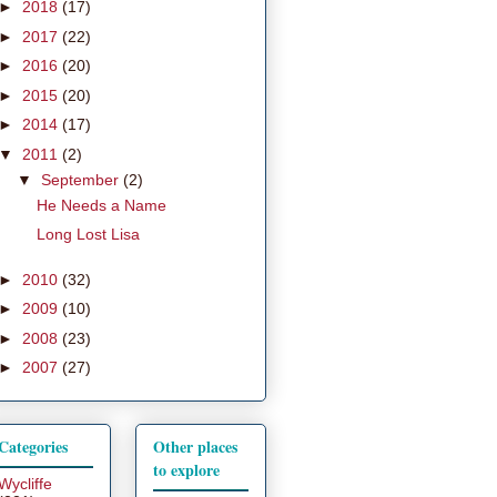
►
2018
(17)
►
2017
(22)
►
2016
(20)
►
2015
(20)
►
2014
(17)
▼
2011
(2)
▼
September
(2)
He Needs a Name
Long Lost Lisa
►
2010
(32)
►
2009
(10)
►
2008
(23)
►
2007
(27)
Categories
Other places
to explore
Wycliffe