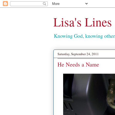
Lisa's Lines
Knowing God, knowing others
Saturday, September 24, 2011
He Needs a Name