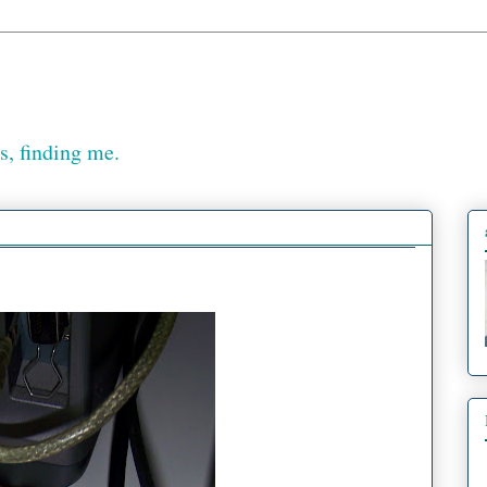
, finding me.