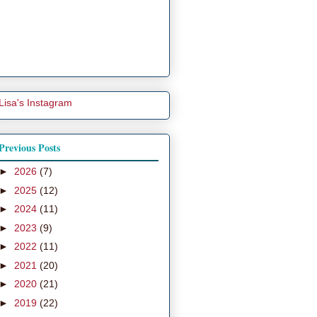
Lisa's Instagram
Previous Posts
►
2026
(7)
►
2025
(12)
►
2024
(11)
►
2023
(9)
►
2022
(11)
►
2021
(20)
►
2020
(21)
►
2019
(22)