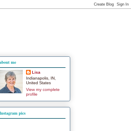
about me
Lisa
Indianapolis, IN,
United States
View my complete
profile
Instagram pics