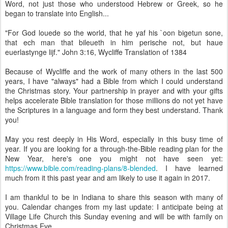
Word, not just those who understood Hebrew or Greek, so he
began to translate into English...
"For God louede so the world, that he yaf his `oon bigetun sone,
that ech man that bileueth in him perische not, but haue
euerlastynge lijf." John 3:16, Wycliffe Translation of 1384
Because of Wycliffe and the work of many others in the last 500
years, I have "always" had a Bible from which I could understand
the Christmas story. Your partnership in prayer and with your gifts
helps accelerate Bible translation for those millions do not yet have
the Scriptures in a language and form they best understand. Thank
you!
May you rest deeply in His Word, especially in this busy time of
year. If you are looking for a through-the-Bible reading plan for the
New Year, here's one you might not have seen yet:
https://www.bible.com/reading-plans/8-blended
. I have learned
much from it this past year and am likely to use it again in 2017.
I am thankful to be in Indiana to share this season with many of
you. Calendar changes from my last update: I anticipate being at
Village Life Church this Sunday evening and will be with family on
Christmas Eve.