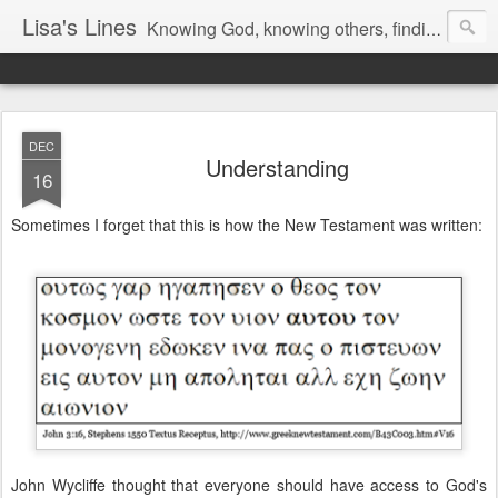
Lisa's Lines
Knowing God, knowing others, finding me.
DEC
Understanding
16
Sometimes I forget that this is how the New Testament was written:
John Wycliffe thought that everyone should have access to God's