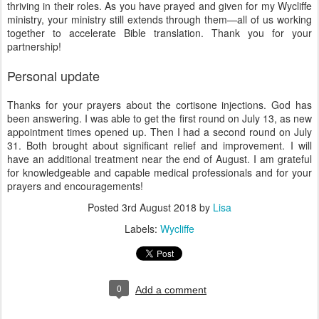
thriving in their roles. As you have prayed and given for my Wycliffe
ministry, your ministry still extends through them—all of us working
together to accelerate Bible translation. Thank you for your
partnership!
Personal update
Thanks for your prayers about the cortisone injections. God has
been answering. I was able to get the first round on July 13, as new
appointment times opened up. Then I had a second round on July
31. Both brought about significant relief and improvement. I will
have an additional treatment near the end of August. I am grateful
for knowledgeable and capable medical professionals and for your
prayers and encouragements!
Posted
3rd August 2018
by
Lisa
Labels:
Wycliffe
0
Add a comment