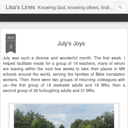
Lisa's Lines
Knowing God, knowing others, finding me.
AUG
July's Joys
3
July was such a diverse and wonderful month. The first week, I
helped facilitate meals for a group of 19 teachers, many of whom
are leaving within the next few weeks to take their places in MK
schools around the world, serving the families of Bible translation
workers. Then there were two groups of returning colleagues with
us—the first group of 18 stateside adults and 18 MKs; then a
second group of 26 furloughing adults and 31 MKs.