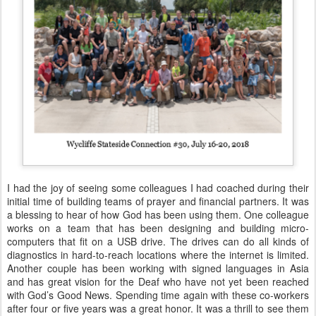
I had the joy of seeing some colleagues I had coached during their
initial time of building teams of prayer and financial partners. It was
a blessing to hear of how God has been using them. One colleague
works on a team that has been designing and building micro-
computers that fit on a USB drive. The drives can do all kinds of
diagnostics in hard-to-reach locations where the internet is limited.
Another couple has been working with signed languages in Asia
and has great vision for the Deaf who have not yet been reached
with God’s Good News. Spending time again with these co-workers
after four or five years was a great honor. It was a thrill to see them