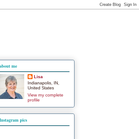
about me
Lisa
Indianapolis, IN,
United States
View my complete
profile
Instagram pics