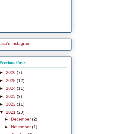
Lisa's Instagram
Previous Posts
►
2026
(7)
►
2025
(12)
►
2024
(11)
►
2023
(9)
►
2022
(11)
▼
2021
(20)
►
December
(2)
►
November
(1)