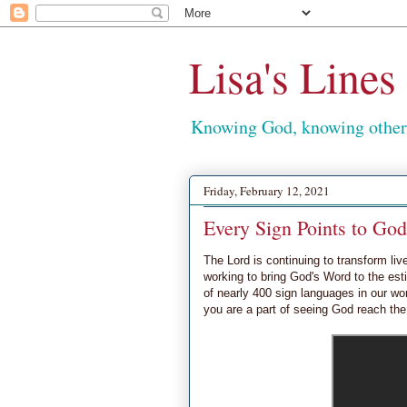
Lisa's Lines
Knowing God, knowing others
Friday, February 12, 2021
Every Sign Points to God
The Lord is continuing to transform liv
working to bring God's Word to the e
of nearly 400 sign languages in our wor
you are a part of seeing God reach the