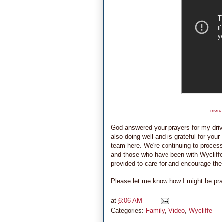
more 
God answered your prayers for my driv
also doing well and is grateful for you
team here. We're continuing to proces
and those who have been with Wycliffe 
provided to care for and encourage the
Please let me know how I might be prayin
at
6:06 AM
Categories:
Family
,
Video
,
Wycliffe