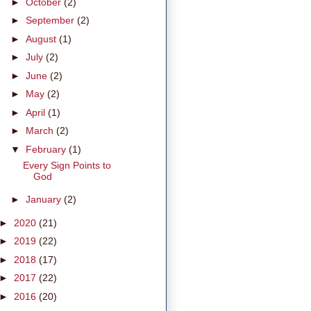
►
October
(2)
►
September
(2)
►
August
(1)
►
July
(2)
►
June
(2)
►
May
(2)
►
April
(1)
►
March
(2)
▼
February
(1)
Every Sign Points to
God
►
January
(2)
►
2020
(21)
►
2019
(22)
►
2018
(17)
►
2017
(22)
►
2016
(20)