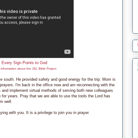
Every Sign Points to God
information about the JSL Bible Project
e south. He provided safety and good energy for the trip. Mom is
r prayers. I'm back in the office now and am reconnecting with the
s and implement virtual methods of serving both new colleagues
for years. Pray that we are able to use the tools the Lord has
m well.
g with you. It is a privilege to join you in prayer.