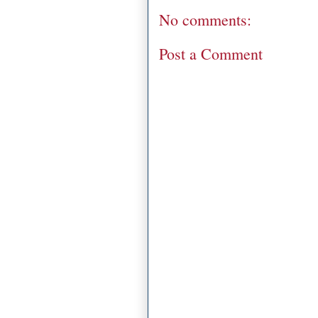
No comments:
Post a Comment