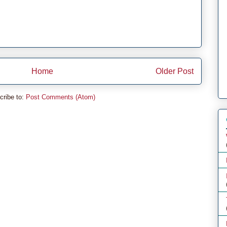
Home
Older Post
cribe to:
Post Comments (Atom)