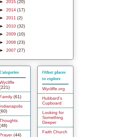
►
2015
(20)
►
2014
(17)
►
2011
(2)
►
2010
(32)
►
2009
(10)
►
2008
(23)
►
2007
(27)
Categories
Other places
to explore
Wycliffe
(221)
Wycliffe.org
Family
(61)
Hubbard's
Cupboard
Indianapolis
(60)
Looking for
Something
Thoughts
Deeper
(48)
Faith Church
Prayer
(44)