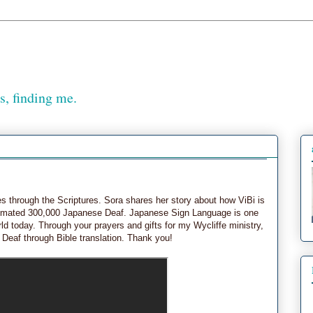
, finding me.
es through the Scriptures. Sora shares her story about how ViBi is
stimated 300,000 Japanese Deaf. Japanese Sign Language is one
ld today. Through your prayers and gifts for my Wycliffe ministry,
 Deaf through Bible translation. Thank you!