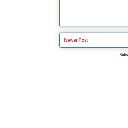
Newer Post
Subs