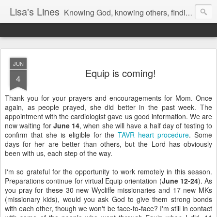
Lisa's Lines
Knowing God, knowing others, finding me.
JUN
Equip is coming!
4
Thank you for your prayers and encouragements for Mom. Once
again, as people prayed, she did better in the past week. The
appointment with the cardiologist gave us good information. We are
now waiting for
June 14
, when she will have a half day of testing to
confirm that she is eligible for the
TAVR heart procedure
. Some
days for her are better than others, but the Lord has obviously
been with us, each step of the way.
I'm so grateful for the opportunity to work remotely in this season.
Preparations continue for virtual Equip orientation (
June 12-24
). As
you pray for these 30 new Wycliffe missionaries and 17 new MKs
(missionary kids), would you ask God to give them strong bonds
with each other, though we won't be face-to-face? I'm still in contact