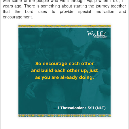
with some of the people who went through Equip when I did, 11
years ago. There is something about starting the journey together
that the Lord uses to provide special motivation and
encouragement.