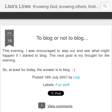
Lisa's Lines
Knowing God, knowing others, finding me.
JUL
To blog or not to blog...
18
This evening, I was encouraged to step out and see what might
happen if I started to blog. The next post is my thought for the
evening.
So, at least for today, the answer is to blog. :-)
Posted
18th July 2007
by
Lisa
Labels:
Fun stuff
1
View comments