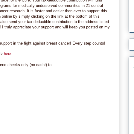
Race for the Cure
. Your tax-deductible contribution will fund
grams for medically underserved communities in 21 central
ncer research. It is faster and easier than ever to support this
nline by simply clicking on the link at the bottom of this
also send your tax-deductible contribution to the address listed
! I truly appreciate your support and will keep you posted on my
pport in the fight against breast cancer! Every step counts!
ick
here.
end checks only (no cash!) to: