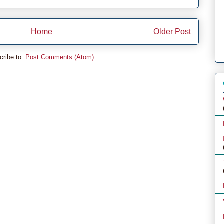
Home
Older Post
cribe to:
Post Comments (Atom)