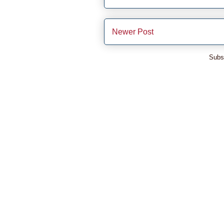
Newer Post
Subs