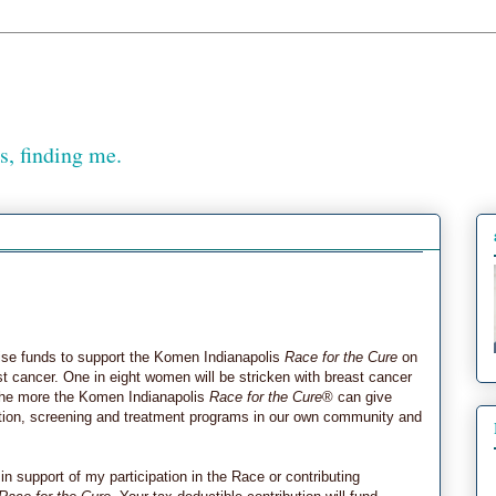
, finding me.
aise funds to support the Komen Indianapolis
Race for the Cure
on
ast cancer. One in eight women will be stricken with breast cancer
, the more the Komen Indianapolis
Race for the Cure
® can give
ation, screening and treatment programs in our own community and
 in support of my participation in the Race or contributing