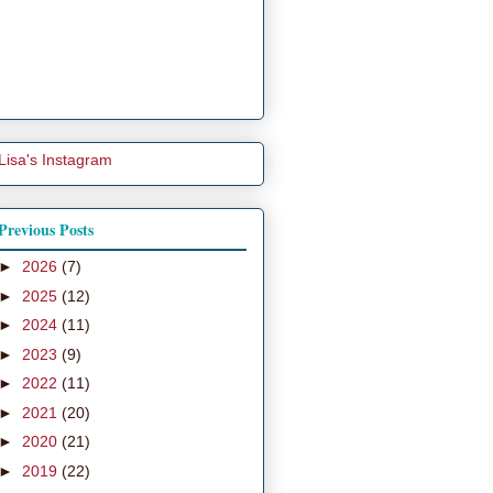
Lisa's Instagram
Previous Posts
►
2026
(7)
►
2025
(12)
►
2024
(11)
►
2023
(9)
►
2022
(11)
►
2021
(20)
►
2020
(21)
►
2019
(22)