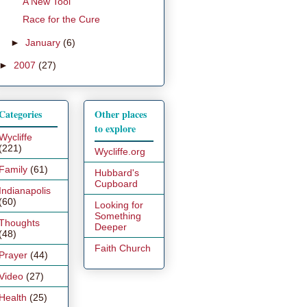
A New Tool
Race for the Cure
►
January
(6)
►
2007
(27)
Categories
Other places
to explore
Wycliffe
(221)
Wycliffe.org
Family
(61)
Hubbard's
Cupboard
Indianapolis
(60)
Looking for
Something
Thoughts
Deeper
(48)
Faith Church
Prayer
(44)
Video
(27)
Health
(25)