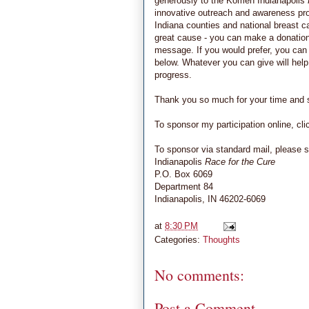
generously to the Komen Indianapolis
innovative outreach and awareness pro
Indiana counties and national breast ca
great cause - you can make a donation o
message. If you would prefer, you can 
below. Whatever you can give will help
progress.
Thank you so much for your time and su
To sponsor my participation online, cl
To sponsor via standard mail, please s
Indianapolis
Race for the Cure
P.O. Box 6069
Department 84
Indianapolis, IN 46202-6069
at
8:30 PM
Categories:
Thoughts
No comments:
Post a Comment