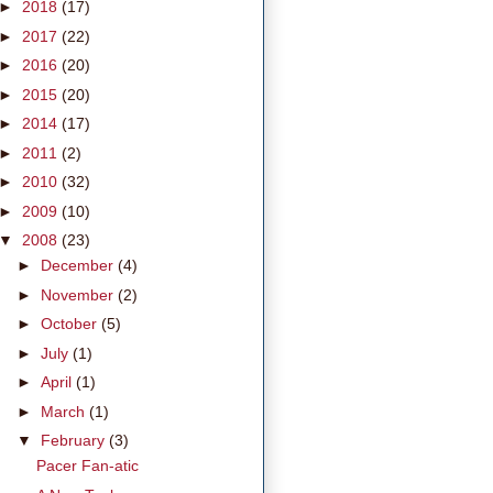
►
2018
(17)
►
2017
(22)
►
2016
(20)
►
2015
(20)
►
2014
(17)
►
2011
(2)
►
2010
(32)
►
2009
(10)
▼
2008
(23)
►
December
(4)
►
November
(2)
►
October
(5)
►
July
(1)
►
April
(1)
►
March
(1)
▼
February
(3)
Pacer Fan-atic