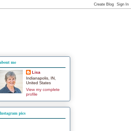
about me
Lisa
Indianapolis, IN,
United States
View my complete
profile
Instagram pics