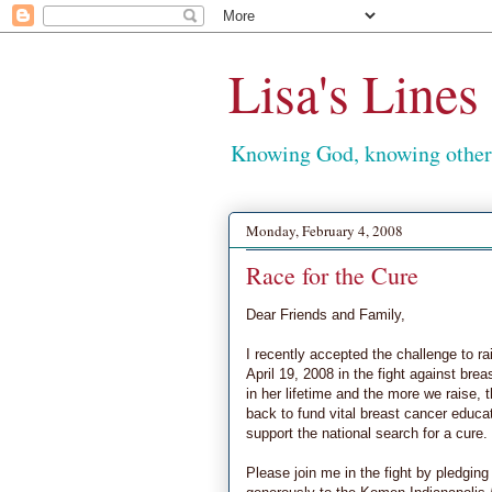
Lisa's Lines
Knowing God, knowing others
Monday, February 4, 2008
Race for the Cure
Dear Friends and Family,
I recently accepted the challenge to r
April 19, 2008 in the fight against bre
in her lifetime and the more we raise
back to fund vital breast cancer educ
support the national search for a cure.
Please join me in the fight by pledging