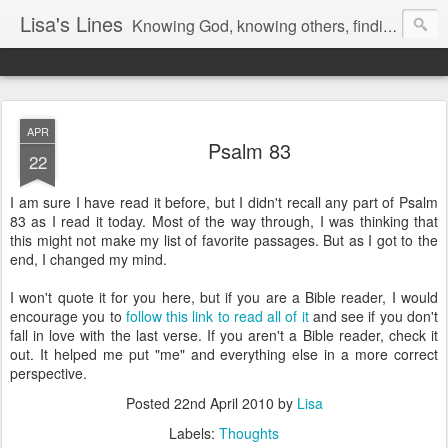
Lisa's Lines
Knowing God, knowing others, finding me.
APR
Psalm 83
22
I am sure I have read it before, but I didn't recall any part of Psalm
83 as I read it today. Most of the way through, I was thinking that
this might not make my list of favorite passages. But as I got to the
end, I changed my mind.
I won't quote it for you here, but if you are a Bible reader, I would
encourage you to
follow this link to read all of it
and see if you don't
fall in love with the last verse. If you aren't a Bible reader, check it
out. It helped me put "me" and everything else in a more correct
perspective.
Posted
22nd April 2010
by
Lisa
Labels:
Thoughts