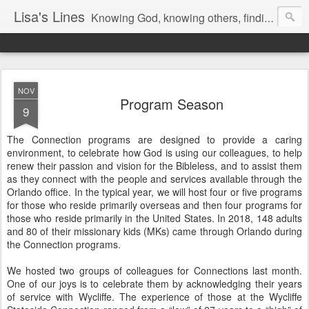
Lisa's Lines
Knowing God, knowing others, finding me.
NOV
Program Season
9
The Connection programs are designed to provide a caring
environment, to celebrate how God is using our colleagues, to help
renew their passion and vision for the Bibleless, and to assist them
as they connect with the people and services available through the
Orlando office. In the typical year, we will host four or five programs
for those who reside primarily overseas and then four programs for
those who reside primarily in the United States. In 2018, 148 adults
and 80 of their missionary kids (MKs) came through Orlando during
the Connection programs.
We hosted two groups of colleagues for Connections last month.
One of our joys is to celebrate them by acknowledging their years
of service with Wycliffe. The experience of those at the Wycliffe