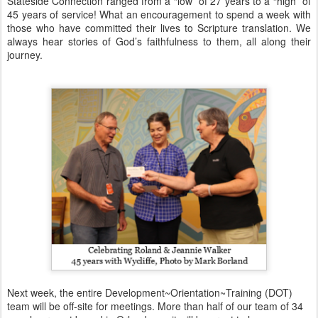
Stateside Connection ranged from a “low” of 27 years to a “high” of
45 years of service! What an encouragement to spend a week with
those who have committed their lives to Scripture translation. We
always hear stories of God’s faithfulness to them, all along their
journey.
Next week, the entire Development~Orientation~Training (DOT)
team will be off-site for meetings. More than half of our team of 34