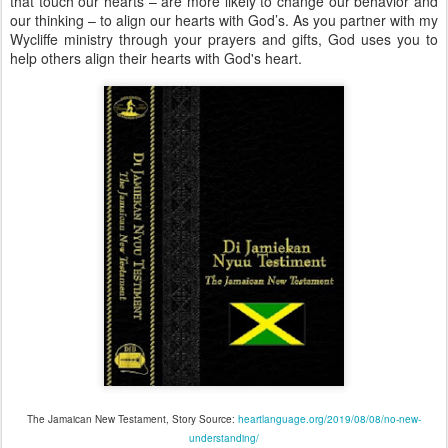
that touch our hearts – are more likely to change our behavior and
our thinking – to align our hearts with God’s. As you partner with my
Wycliffe ministry through your prayers and gifts, God uses you to
help others align their hearts with God's heart.
The Jamaican New Testament, Story Source:
heartlanguage.org/2019/08/08/no-new-
understanding/