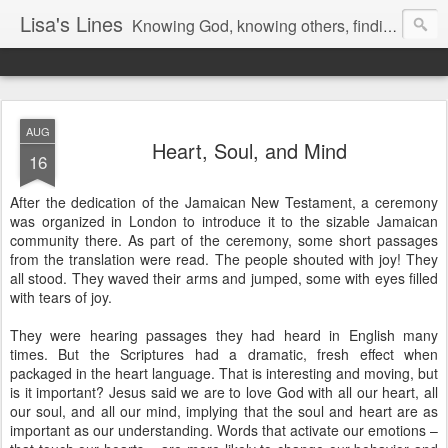
Lisa's Lines
Knowing God, knowing others, finding me.
AUG
Heart, Soul, and Mind
16
After the dedication of the Jamaican New Testament, a ceremony
was organized in London to introduce it to the sizable Jamaican
community there. As part of the ceremony, some short passages
from the translation were read. The people shouted with joy! They
all stood. They waved their arms and jumped, some with eyes filled
with tears of joy.
They were hearing passages they had heard in English many
times. But the Scriptures had a dramatic, fresh effect when
packaged in the heart language. That is interesting and moving, but
is it important? Jesus said we are to love God with all our heart, all
our soul, and all our mind, implying that the soul and heart are as
important as our understanding. Words that activate our emotions –