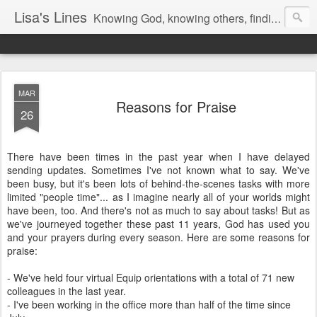
Lisa's Lines
Knowing God, knowing others, finding me.
MAR
Reasons for Praise
26
There have been times in the past year when I have delayed
sending updates. Sometimes I've not known what to say. We've
been busy, but it's been lots of behind-the-scenes tasks with more
limited "people time"... as I imagine nearly all of your worlds might
have been, too. And there's not as much to say about tasks! But as
we've journeyed together these past 11 years, God has used you
and your prayers during every season. Here are some reasons for
praise:
- We've held four virtual Equip orientations with a total of 71 new
colleagues in the last year.
- I've been working in the office more than half of the time since