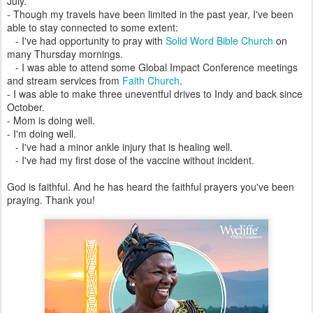
July.
- Though my travels have been limited in the past year, I've been
able to stay connected to some extent:
- I've had opportunity to pray with
Solid Word Bible Church
on
many Thursday mornings.
- I was able to attend some Global Impact Conference meetings
and stream services from
Faith Church
.
- I was able to make three uneventful drives to Indy and back since
October.
- Mom is doing well.
- I'm doing well.
- I've had a minor ankle injury that is healing well.
- I've had my first dose of the vaccine without incident.
God is faithful. And he has heard the faithful prayers you've been
praying. Thank you!