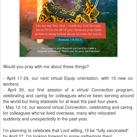
Would you pray with me about these things?
- April 17-29, our next virtual Equip orientation, with 15 new co-
workers.
- April 30, our first session of a virtual Connection program,
celebrating and caring for colleagues who've been serving around
the world but living stateside for at least the past four years.
- May 12-14, our second virtual Connection, celebrating and caring
for colleagues who've lived overseas, many who relocated
suddenly and unexpectedly in the past year.
I'm planning to celebrate that Lord willing, I'll be "fully vaccinated"
by April 27. I'm looking forward to some gatherings then!