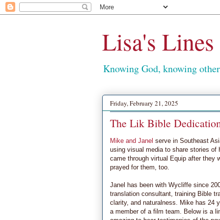
Lisa's Lines
Knowing God, knowing others
Friday, February 21, 2025
The Lik Bible Dedicatio
Mike and Janel
serve in Southeast Asia
using visual media to share stories of
came through virtual Equip after they 
prayed for them, too.
Janel has been with Wycliffe since 2007
translation consultant, training Bible t
clarity, and naturalness. Mike has 24 y
a member of a film team. Below is a lin