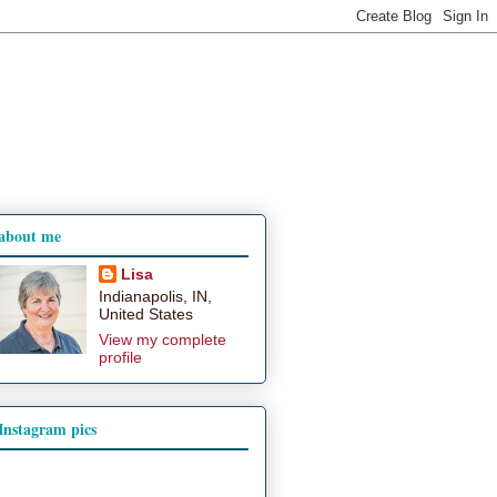
about me
Lisa
Indianapolis, IN,
United States
View my complete
profile
Instagram pics