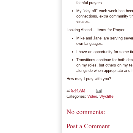
faithful prayers.
My "day off" each week has been 
connections, extra community tim
viruses.
Looking Ahead -- Items for Prayer:
Mike and Janel are serving seven
own languages.
I have an opportunity for some t
Transitions continue for both dep
on my roles, but others on my t
alongside when appropriate and h
How may I pray with you?
at
5:44 AM
Categories:
Video
,
Wycliffe
No comments:
Post a Comment