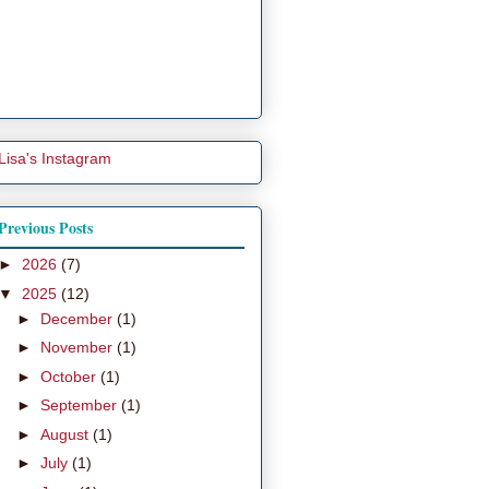
Lisa's Instagram
Previous Posts
►
2026
(7)
▼
2025
(12)
►
December
(1)
►
November
(1)
►
October
(1)
►
September
(1)
►
August
(1)
►
July
(1)