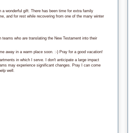
a wonderful gift. There has been time for extra family
e, and for rest while recovering from one of the many winter
 teams who are translating the New Testament into their
ime away in a warm place soon. :-) Pray for a good vacation!
artments in which I serve. I don't anticipate a large impact
eams may experience significant changes. Pray I can come
elp well.