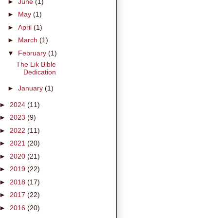
►
June
(1)
►
May
(1)
►
April
(1)
►
March
(1)
▼
February
(1)
The Lik Bible
Dedication
►
January
(1)
►
2024
(11)
►
2023
(9)
►
2022
(11)
►
2021
(20)
►
2020
(21)
►
2019
(22)
►
2018
(17)
►
2017
(22)
►
2016
(20)