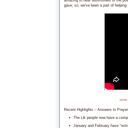
amazing to hear testimonies of the pow
gave; so, we've been a part of helpin
youtu
Recent Highlights -- Answers to Prayer
The Lik people now have a compl
January and February have "extra