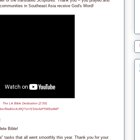
er of the translated Scriptures. Thank you -- you prayed and
g communities in Southeast Asia receive God's Word!
The Lik Bible Dedication (2:59)
.be/Riw8IoUL8fQ?si=f15rIeAkP5W5aM4F
:
ete Bible!
" tasks that all went smoothly this year. Thank you for your