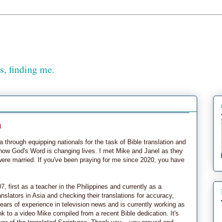
, finding me.
n
 through equipping nationals for the task of Bible translation and
 how God's Word is changing lives. I met Mike and Janel as they
were married. If you've been praying for me since 2020, you have
, first as a teacher in the Philippines and currently as a
ranslators in Asia and checking their translations for accuracy,
ears of experience in television news and is currently working as
k to a video Mike compiled from a recent Bible dedication. It's