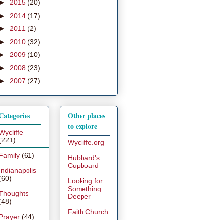
►
2015
(20)
►
2014
(17)
►
2011
(2)
►
2010
(32)
►
2009
(10)
►
2008
(23)
►
2007
(27)
Categories
Other places
to explore
Wycliffe
(221)
Wycliffe.org
Family
(61)
Hubbard's
Cupboard
Indianapolis
(60)
Looking for
Something
Thoughts
Deeper
(48)
Faith Church
Prayer
(44)