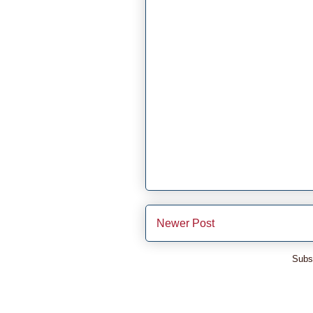
Newer Post
Subs