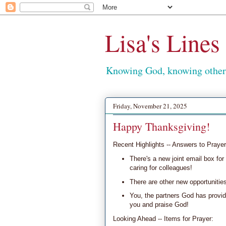
Lisa's Lines
Knowing God, knowing others
Friday, November 21, 2025
Happy Thanksgiving!
Recent Highlights -- Answers to Prayer
There's a new joint email box for 
caring for colleagues!
There are other new opportunitie
You, the partners God has provid
you and praise God!
Looking Ahead -- Items for Prayer: