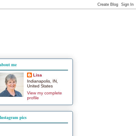
about me
Lisa
Indianapolis, IN,
United States
View my complete
profile
Instagram pics