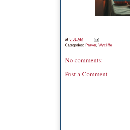
at
5:31 AM
Categories:
Prayer
,
Wycliffe
No comments:
Post a Comment