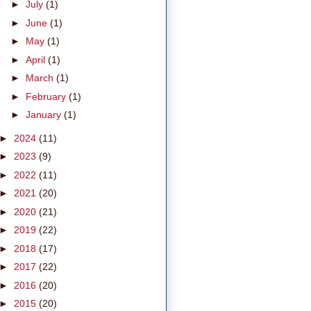
►
July
(1)
►
June
(1)
►
May
(1)
►
April
(1)
►
March
(1)
►
February
(1)
►
January
(1)
►
2024
(11)
►
2023
(9)
►
2022
(11)
►
2021
(20)
►
2020
(21)
►
2019
(22)
►
2018
(17)
►
2017
(22)
►
2016
(20)
►
2015
(20)