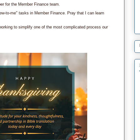
ber for the Member Finance team.
ew-to-me" tasks in Member Finance. Pray that I can learn
 working to simplify one of the most complicated process our