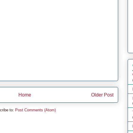
Home
Older Post
cribe to:
Post Comments (Atom)