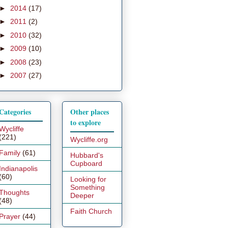
►
2014
(17)
►
2011
(2)
►
2010
(32)
►
2009
(10)
►
2008
(23)
►
2007
(27)
Categories
Other places
to explore
Wycliffe
(221)
Wycliffe.org
Family
(61)
Hubbard's
Cupboard
Indianapolis
(60)
Looking for
Something
Thoughts
Deeper
(48)
Faith Church
Prayer
(44)