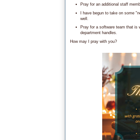
Pray for an additional staff mem
I have begun to take on some "n
well.
Pray for a software team that is
department handles.
How may I pray with you?