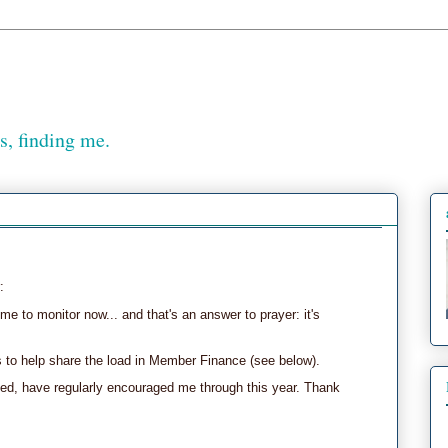
, finding me.
:
me to monitor now... and that's an answer to prayer: it's
s to help share the load in Member Finance (see below).
ed, have regularly encouraged me through this year. Thank