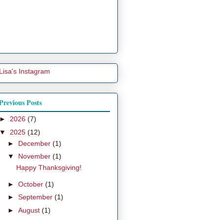
Lisa's Instagram
Previous Posts
►
2026
(7)
▼
2025
(12)
►
December
(1)
▼
November
(1)
Happy Thanksgiving!
►
October
(1)
►
September
(1)
►
August
(1)