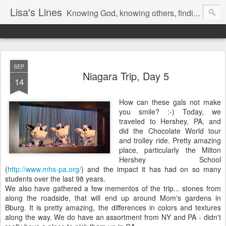
Lisa's Lines
Knowing God, knowing others, finding me.
SEP
Niagara Trip, Day 5
14
How can these gals not make
you smile? :-) Today, we
traveled to Hershey, PA, and
did the Chocolate World tour
and trolley ride. Pretty amazing
place, particularly the Milton
Hershey School
(
http://www.mhs-pa.org/
) and the impact it has had on so many
students over the last 98 years.
We also have gathered a few mementos of the trip... stones from
along the roadside, that will end up around Mom's gardens in
Bburg. It is pretty amazing, the differences in colors and textures
along the way. We do have an assortment from NY and PA - didn't