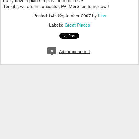
really have a place to pick them up in CA.
Tonight, we are in Lancaster, PA. More fun tomorrow!!
Posted
14th September 2007
by
Lisa
Labels:
Great Places
0
Add a comment